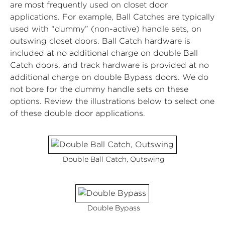
are most frequently used on closet door
applications. For example, Ball Catches are typically
used with “dummy” (non-active) handle sets, on
outswing closet doors. Ball Catch hardware is
included at no additional charge on double Ball
Catch doors, and track hardware is provided at no
additional charge on double Bypass doors. We do
not bore for the dummy handle sets on these
options. Review the illustrations below to select one
of these double door applications.
Double Ball Catch, Outswing
Double Bypass