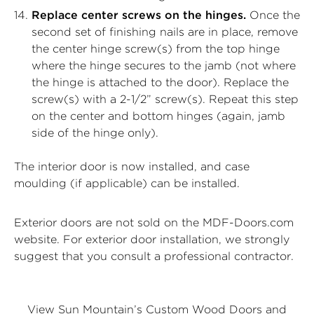
Replace center screws on the hinges.
Once the
second set of finishing nails are in place, remove
the center hinge screw(s) from the top hinge
where the hinge secures to the jamb (not where
the hinge is attached to the door). Replace the
screw(s) with a 2-1/2” screw(s). Repeat this step
on the center and bottom hinges (again, jamb
side of the hinge only).
The interior door is now installed, and case
moulding (if applicable) can be installed.
Exterior doors are not sold on the MDF-Doors.com
website. For exterior door installation, we strongly
suggest that you consult a professional contractor.
View Sun Mountain’s Custom Wood Doors and