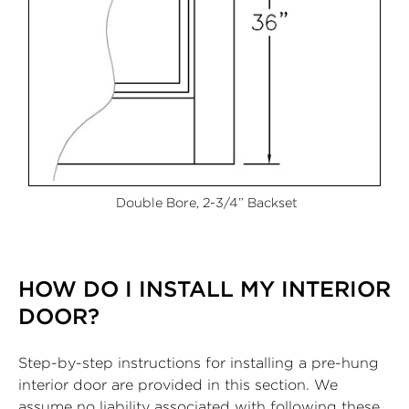
Double Bore, 2-3/4” Backset
HOW DO I INSTALL MY INTERIOR
DOOR?
Step-by-step instructions for installing a pre-hung
interior door are provided in this section. We
assume no liability associated with following these