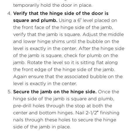
temporarily hold the door in place.
Verify that the hinge side of the door is
square and plumb.
Using a 6′ level placed on
the front face of the hinge side of the jamb,
verify that the jamb is square. Adjust the middle
and lower hinge shims until the bubble on the
level is exactly in the center. After the hinge side
of the jamb is square, check for plumb on the
jamb. Rotate the level so it is sitting flat along
the front edge of the hinge side of the jamb.
Again ensure that the associated bubble on the
level is exactly in the center.
Secure the jamb on the hinge side.
Once the
hinge side of the jamb is square and plumb,
pre-drill holes through the stop at both the
center and bottom hinges. Nail 2-1/2″ finishing
nails through these holes to secure the hinge
side of the jamb in place.