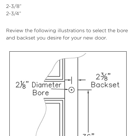
2-3/8”
2-3/4”
Review the following illustrations to select the bore
and backset you desire for your new door.