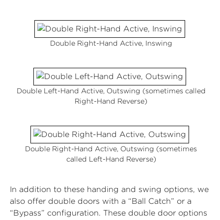
Double Right-Hand Active, Inswing
Double Left-Hand Active, Outswing (sometimes called
Right-Hand Reverse)
Double Right-Hand Active, Outswing (sometimes
called Left-Hand Reverse)
In addition to these handing and swing options, we
also offer double doors with a “Ball Catch” or a
“Bypass” configuration. These double door options