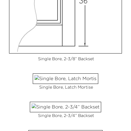
Single Bore, 2-3/8” Backset
Single Bore, Latch Mortise
Single Bore, 2-3/4” Backset