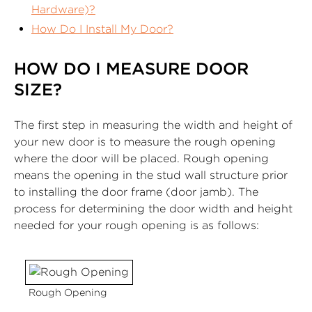
Hardware)?
How Do I Install My Door?
HOW DO I MEASURE DOOR
SIZE?
The first step in measuring the width and height of
your new door is to measure the rough opening
where the door will be placed. Rough opening
means the opening in the stud wall structure prior
to installing the door frame (door jamb). The
process for determining the door width and height
needed for your rough opening is as follows:
Rough Opening