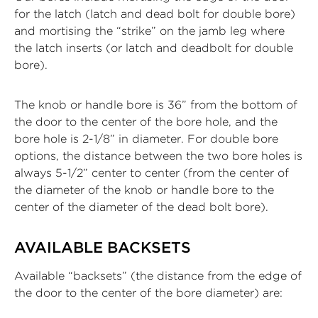
for the latch (latch and dead bolt for double bore)
and mortising the “strike” on the jamb leg where
the latch inserts (or latch and deadbolt for double
bore).
The knob or handle bore is 36” from the bottom of
the door to the center of the bore hole, and the
bore hole is 2-1/8” in diameter. For double bore
options, the distance between the two bore holes is
always 5-1/2” center to center (from the center of
the diameter of the knob or handle bore to the
center of the diameter of the dead bolt bore).
AVAILABLE BACKSETS
Available “backsets” (the distance from the edge of
the door to the center of the bore diameter) are: