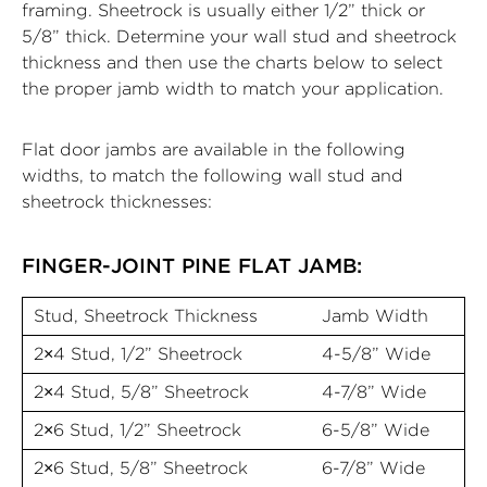
framing. Sheetrock is usually either 1/2” thick or
5/8” thick. Determine your wall stud and sheetrock
thickness and then use the charts below to select
the proper jamb width to match your application.
Flat door jambs are available in the following
widths, to match the following wall stud and
sheetrock thicknesses:
FINGER-JOINT PINE FLAT JAMB:
Stud, Sheetrock Thickness
Jamb Width
2×4 Stud, 1/2” Sheetrock
4-5/8” Wide
2×4 Stud, 5/8” Sheetrock
4-7/8” Wide
2×6 Stud, 1/2” Sheetrock
6-5/8” Wide
2×6 Stud, 5/8” Sheetrock
6-7/8” Wide