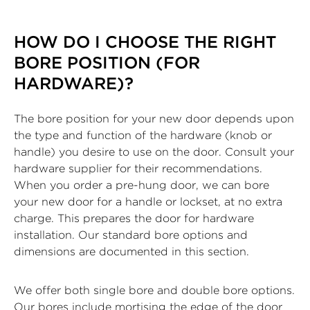
HOW DO I CHOOSE THE RIGHT
BORE POSITION (FOR
HARDWARE)?
The bore position for your new door depends upon
the type and function of the hardware (knob or
handle) you desire to use on the door. Consult your
hardware supplier for their recommendations.
When you order a pre-hung door, we can bore
your new door for a handle or lockset, at no extra
charge. This prepares the door for hardware
installation. Our standard bore options and
dimensions are documented in this section.
We offer both single bore and double bore options.
Our bores include mortising the edge of the door