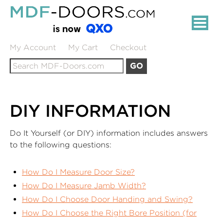
Skip
MDF-
to
DOORS.COM:
Main
Content
PRIMED
My Account
My Cart
Checkout
Search
MDF
GO
for:
INTERIOR
DOORS
DIY INFORMATION
Do It Yourself (or DIY) information includes answers
to the following questions:
How Do I Measure Door Size?
How Do I Measure Jamb Width?
How Do I Choose Door Handing and Swing?
How Do I Choose the Right Bore Position (for