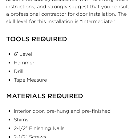
instructions, and strongly suggest that you consult
a professional contractor for door installation. The
skill level for this installation is “Intermediate.”
TOOLS REQUIRED
6′ Level
Hammer
Drill
Tape Measure
MATERIALS REQUIRED
Interior door, pre-hung and pre-finished
Shims
2-1/2″ Finishing Nails
2-1/2″ Screws