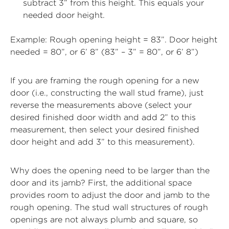
subtract 3” from this height. This equals your
needed door height.
Example: Rough opening height = 83”. Door height
needed = 80”, or 6’ 8” (83” – 3” = 80”, or 6’ 8”)
If you are framing the rough opening for a new
door (i.e., constructing the wall stud frame), just
reverse the measurements above (select your
desired finished door width and add 2” to this
measurement, then select your desired finished
door height and add 3” to this measurement).
Why does the opening need to be larger than the
door and its jamb? First, the additional space
provides room to adjust the door and jamb to the
rough opening. The stud wall structures of rough
openings are not always plumb and square, so