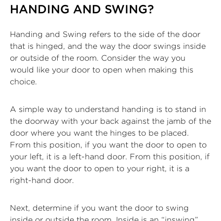
HANDING AND SWING?
Handing and Swing refers to the side of the door
that is hinged, and the way the door swings inside
or outside of the room. Consider the way you
would like your door to open when making this
choice.
A simple way to understand handing is to stand in
the doorway with your back against the jamb of the
door where you want the hinges to be placed.
From this position, if you want the door to open to
your left, it is a left-hand door. From this position, if
you want the door to open to your right, it is a
right-hand door.
Next, determine if you want the door to swing
inside or outside the room. Inside is an “inswing”