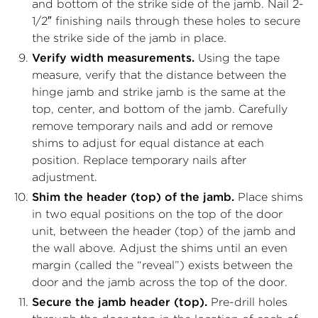
and bottom of the strike side of the jamb. Nail 2-
1/2″ finishing nails through these holes to secure
the strike side of the jamb in place.
Verify width measurements.
Using the tape
measure, verify that the distance between the
hinge jamb and strike jamb is the same at the
top, center, and bottom of the jamb. Carefully
remove temporary nails and add or remove
shims to adjust for equal distance at each
position. Replace temporary nails after
adjustment.
Shim the header (top) of the jamb.
Place shims
in two equal positions on the top of the door
unit, between the header (top) of the jamb and
the wall above. Adjust the shims until an even
margin (called the “reveal”) exists between the
door and the jamb across the top of the door.
Secure the jamb header (top).
Pre-drill holes