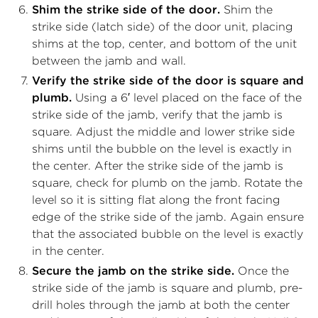
Shim the strike side of the door.
Shim the
strike side (latch side) of the door unit, placing
shims at the top, center, and bottom of the unit
between the jamb and wall.
Verify the strike side of the door is square and
plumb.
Using a 6′ level placed on the face of the
strike side of the jamb, verify that the jamb is
square. Adjust the middle and lower strike side
shims until the bubble on the level is exactly in
the center. After the strike side of the jamb is
square, check for plumb on the jamb. Rotate the
level so it is sitting flat along the front facing
edge of the strike side of the jamb. Again ensure
that the associated bubble on the level is exactly
in the center.
Secure the jamb on the strike side.
Once the
strike side of the jamb is square and plumb, pre-
drill holes through the jamb at both the center