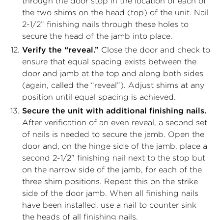
through the door stop in the location of each of
the two shims on the head (top) of the unit. Nail
2-1/2” finishing nails through these holes to
secure the head of the jamb into place.
Verify the “reveal.”
Close the door and check to
ensure that equal spacing exists between the
door and jamb at the top and along both sides
(again, called the “reveal”). Adjust shims at any
position until equal spacing is achieved.
Secure the unit with additional finishing nails.
After verification of an even reveal, a second set
of nails is needed to secure the jamb. Open the
door and, on the hinge side of the jamb, place a
second 2-1/2” finishing nail next to the stop but
on the narrow side of the jamb, for each of the
three shim positions. Repeat this on the strike
side of the door jamb. When all finishing nails
have been installed, use a nail to counter sink
the heads of all finishing nails.