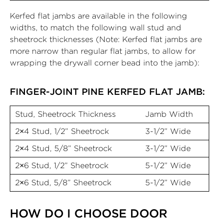
Kerfed flat jambs are available in the following
widths, to match the following wall stud and
sheetrock thicknesses (Note: Kerfed flat jambs are
more narrow than regular flat jambs, to allow for
wrapping the drywall corner bead into the jamb):
FINGER-JOINT PINE KERFED FLAT JAMB:
Stud, Sheetrock Thickness
Jamb Width
2×4 Stud, 1/2” Sheetrock
3-1/2” Wide
2×4 Stud, 5/8” Sheetrock
3-1/2” Wide
2×6 Stud, 1/2” Sheetrock
5-1/2” Wide
2×6 Stud, 5/8” Sheetrock
5-1/2” Wide
HOW DO I CHOOSE DOOR