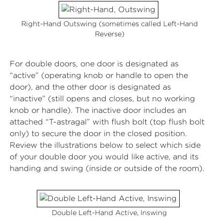
Right-Hand Outswing (sometimes called Left-Hand
Reverse)
For double doors, one door is designated as
“active” (operating knob or handle to open the
door), and the other door is designated as
“inactive” (still opens and closes, but no working
knob or handle). The inactive door includes an
attached “T-astragal” with flush bolt (top flush bolt
only) to secure the door in the closed position.
Review the illustrations below to select which side
of your double door you would like active, and its
handing and swing (inside or outside of the room).
Double Left-Hand Active, Inswing