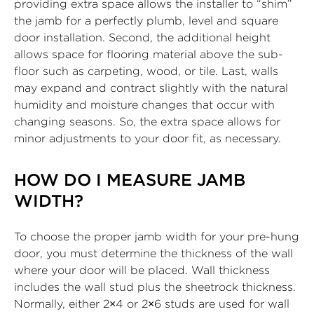
providing extra space allows the installer to “shim”
the jamb for a perfectly plumb, level and square
door installation. Second, the additional height
allows space for flooring material above the sub-
floor such as carpeting, wood, or tile. Last, walls
may expand and contract slightly with the natural
humidity and moisture changes that occur with
changing seasons. So, the extra space allows for
minor adjustments to your door fit, as necessary.
HOW DO I MEASURE JAMB
WIDTH?
To choose the proper jamb width for your pre-hung
door, you must determine the thickness of the wall
where your door will be placed. Wall thickness
includes the wall stud plus the sheetrock thickness.
Normally, either 2×4 or 2×6 studs are used for wall