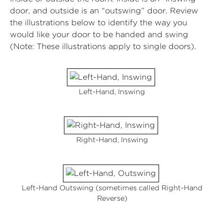
door, and outside is an “outswing” door. Review
the illustrations below to identify the way you
would like your door to be handed and swing
(Note: These illustrations apply to single doors).
Left-Hand, Inswing
Right-Hand, Inswing
Left-Hand Outswing (sometimes called Right-Hand
Reverse)