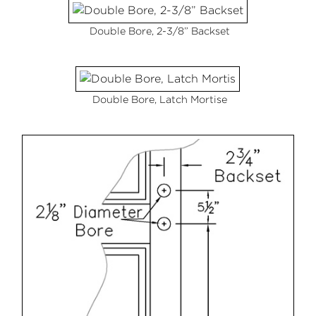
Double Bore, 2-3/8” Backset
Double Bore, Latch Mortise