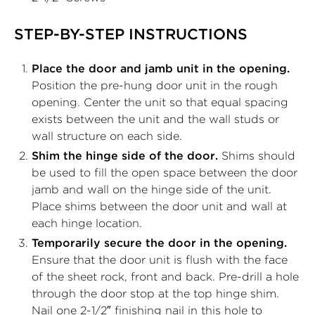
STEP-BY-STEP INSTRUCTIONS
Place the door and jamb unit in the opening.
Position the pre-hung door unit in the rough
opening. Center the unit so that equal spacing
exists between the unit and the wall studs or
wall structure on each side.
Shim the hinge side of the door.
Shims should
be used to fill the open space between the door
jamb and wall on the hinge side of the unit.
Place shims between the door unit and wall at
each hinge location.
Temporarily secure the door in the opening.
Ensure that the door unit is flush with the face
of the sheet rock, front and back. Pre-drill a hole
through the door stop at the top hinge shim.
Nail one 2-1/2″ finishing nail in this hole to