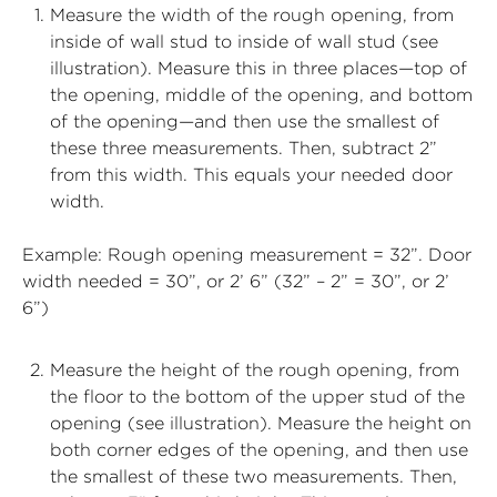
Measure the width of the rough opening, from
inside of wall stud to inside of wall stud (see
illustration). Measure this in three places—top of
the opening, middle of the opening, and bottom
of the opening—and then use the smallest of
these three measurements. Then, subtract 2”
from this width. This equals your needed door
width.
Example: Rough opening measurement = 32”. Door
width needed = 30”, or 2’ 6” (32” – 2” = 30”, or 2’
6”)
Measure the height of the rough opening, from
the floor to the bottom of the upper stud of the
opening (see illustration). Measure the height on
both corner edges of the opening, and then use
the smallest of these two measurements. Then,