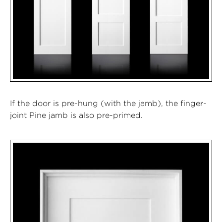
If the door is pre-hung (with the jamb), the finger-
joint Pine jamb is also pre-primed.