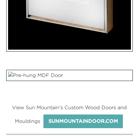
View Sun Mountain’s Custom Wood Doors and
Mouldings
SUNMOUNTAINDOOR.COM