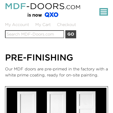
Skip
MDF-
to
DOORS.COM:
Main
Content
PRIMED
My Account
My Cart
Checkout
Search
MDF
GO
for:
INTERIOR
DOORS
PRE-FINISHING
Our MDF doors are pre-primed in the factory with a
white prime coating, ready for on-site painting.